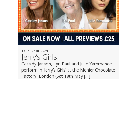
15TH APRIL 2024
Jerry’s Girls
Cassidy Janson, Lyn Paul and Julie Yammanee
perform in ‘Jerry’s Girls’ at the Menier Chocolate
Factory, London (Sat 18th May […]