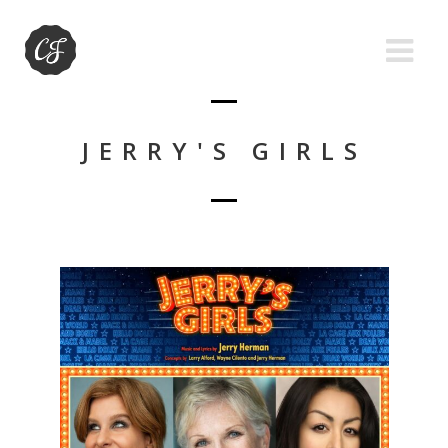
JERRY'S GIRLS