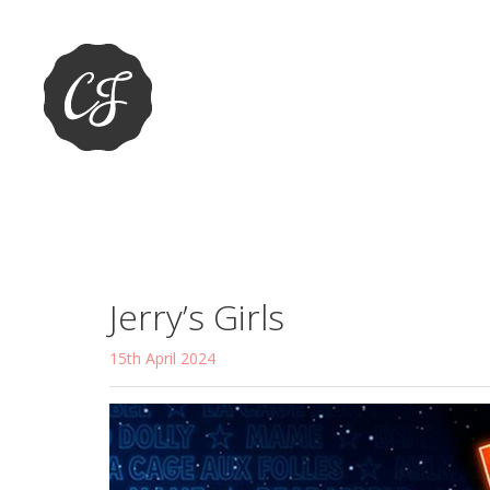
Jerry’s Girls
15th April 2024