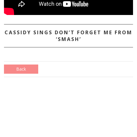
CASSIDY SINGS DON’T FORGET ME FROM
‘SMASH’
Back