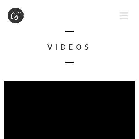
VIDEOS